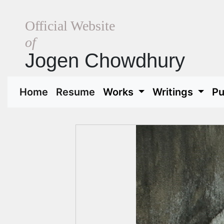
Official Website
of
Jogen Chowdhury
(current)
(current)
Home
Resume
Works
Writings
Pu