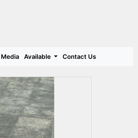
Media
Available
Contact Us