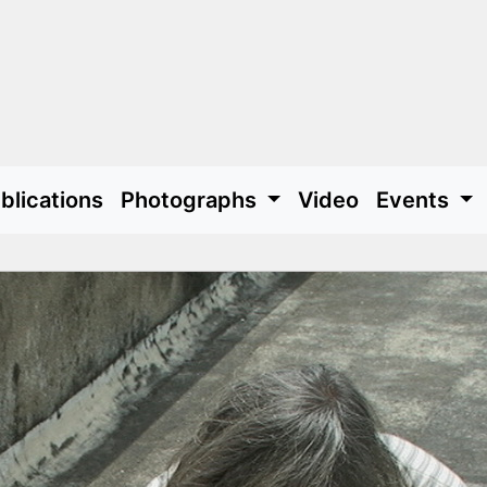
blications
Photographs
Video
Events