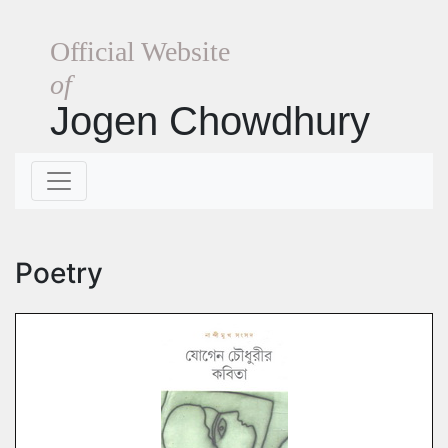
Official Website
of
Jogen Chowdhury
Poetry