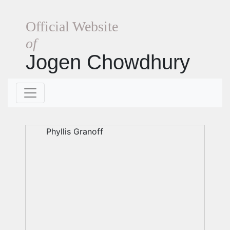
Official Website
of
Jogen Chowdhury
Phyllis Granoff