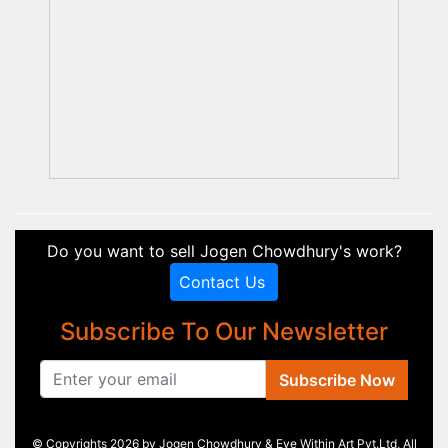
Do you want to sell Jogen Chowdhury's work?
Contact Us
Subscribe To Our Newsletter
Subscribe Now
© Copyrights 2026 by Jogen Chowdhury & Eye Within Art Pvt.Ltd, All