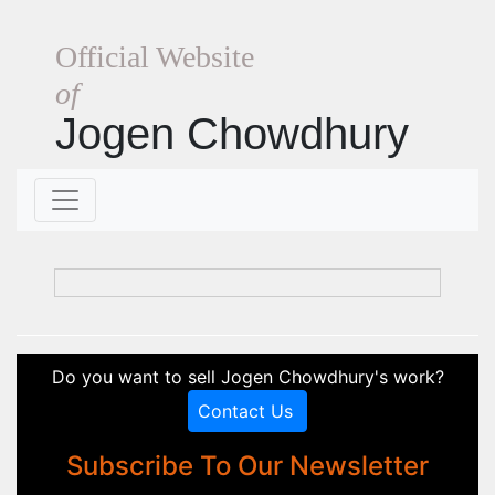
Official Website
of
Jogen Chowdhury
Do you want to sell Jogen Chowdhury's work?
Contact Us
Subscribe To Our Newsletter