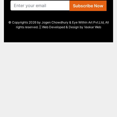
Subscribe Now
© Copyrights 2026 by Jogen Chowdhury & Eye Within Art Pvt.Ltd, All
rights reserved. || Web Developed & Design by
Vaskar Web