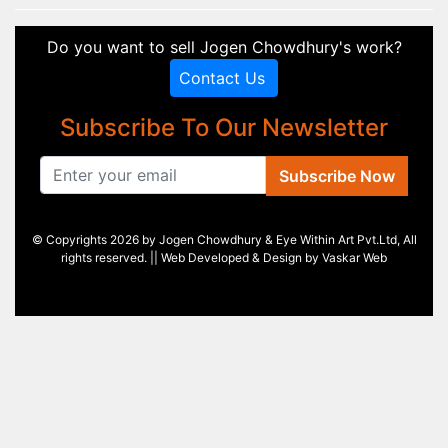
Do you want to sell Jogen Chowdhury's work?
Contact Us
Subscribe To Our Newsletter
Subscribe Now
© Copyrights 2026 by Jogen Chowdhury & Eye Within Art Pvt.Ltd, All
rights reserved. || Web Developed & Design by
Vaskar Web