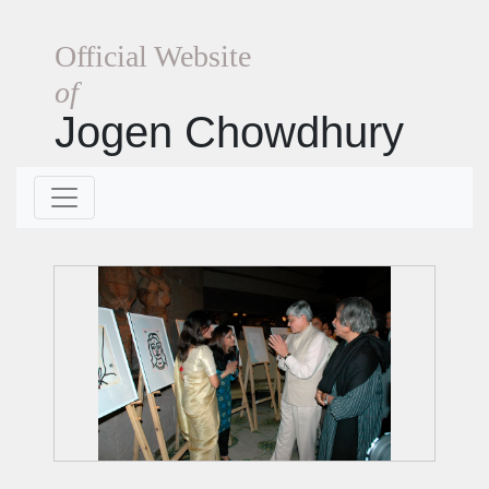
Official Website
of
Jogen Chowdhury