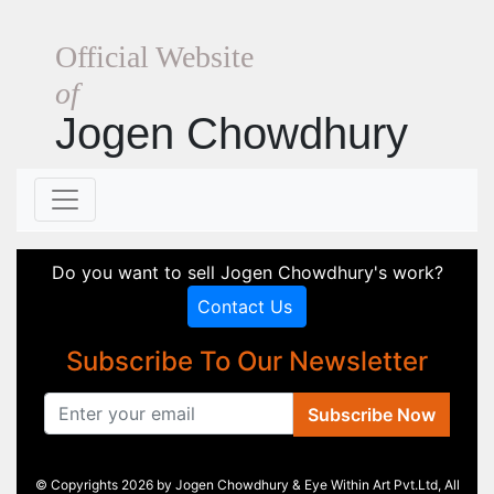
Official Website
of
Jogen Chowdhury
Do you want to sell Jogen Chowdhury's work?
Contact Us
Subscribe To Our Newsletter
Subscribe Now
© Copyrights 2026 by Jogen Chowdhury & Eye Within Art Pvt.Ltd, All