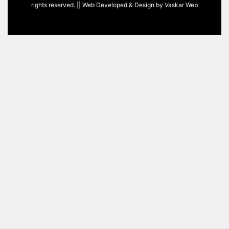
rights reserved. || Web Developed & Design by
Vaskar Web