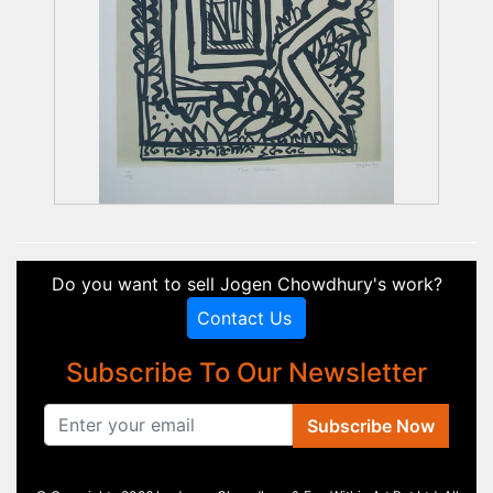
Do you want to sell Jogen Chowdhury's work?
Contact Us
Subscribe To Our Newsletter
Subscribe Now