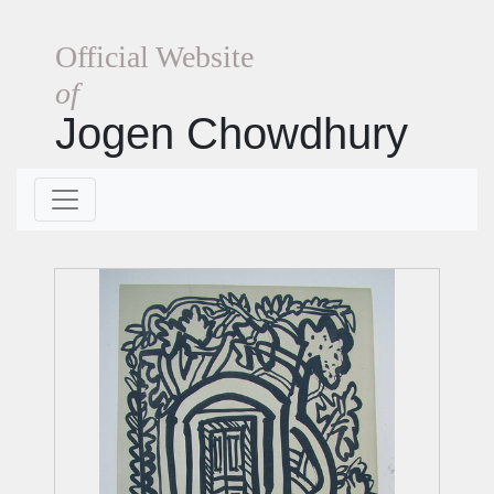
Official Website
of
Jogen Chowdhury