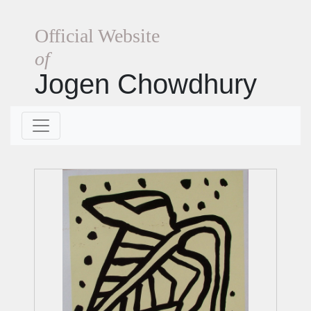
Official Website
of
Jogen Chowdhury