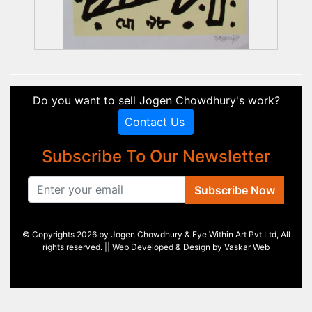
Do you want to sell Jogen Chowdhury's work?
Contact Us
Subscribe To Our Newsletter
Subscribe Now
© Copyrights 2026 by Jogen Chowdhury & Eye Within Art Pvt.Ltd, All
rights reserved. || Web Developed & Design by
Vaskar Web